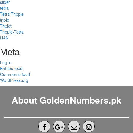
slider
tetra
Tetra-Tripple
triple
Triplet
Tripple-Tetra
UAN
Meta
Log in
Entries feed
Comments feed
WordPress.org
About GoldenNumbers.pk