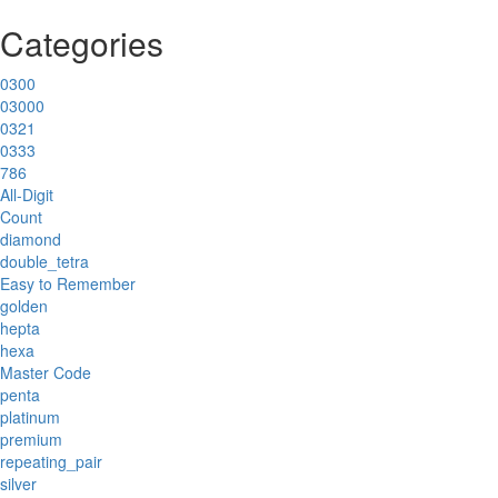
Categories
0300
03000
0321
0333
786
All-Digit
Count
diamond
double_tetra
Easy to Remember
golden
hepta
hexa
Master Code
penta
platinum
premium
repeating_pair
silver