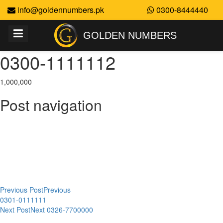
info@goldennumbers.pk
0300-8444440
GOLDEN NUMBERS
0300-1111112
1,000,000
Post navigation
Previous Post
Previous
0301-0111111
Next Post
Next
0326-7700000