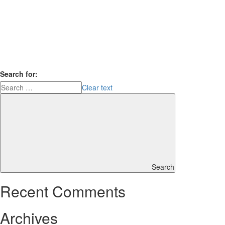
Search for:
Clear text
Search
Recent Comments
Archives