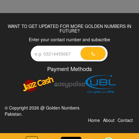
WANT TO GET UPDATED FOR MORE GOLDEN NUMBERS IN
FUTURE?
Enter your contact number and subscribe
Payment Methods
© Copyright 2026 @ Golden Numbers
Pakistan.
Home
About
Contact