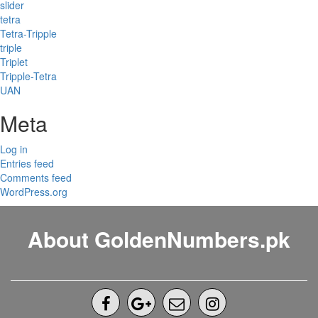
slider
tetra
Tetra-Tripple
triple
Triplet
Tripple-Tetra
UAN
Meta
Log in
Entries feed
Comments feed
WordPress.org
About GoldenNumbers.pk