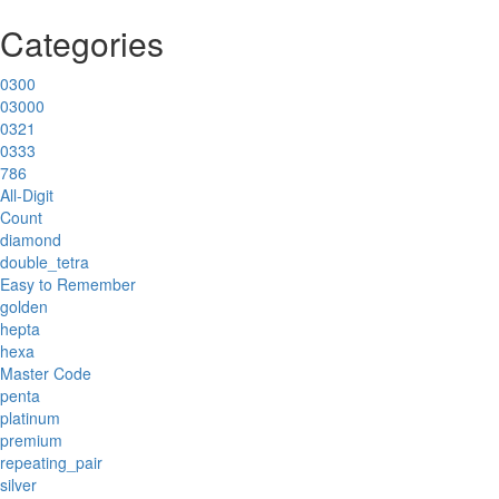
Categories
0300
03000
0321
0333
786
All-Digit
Count
diamond
double_tetra
Easy to Remember
golden
hepta
hexa
Master Code
penta
platinum
premium
repeating_pair
silver