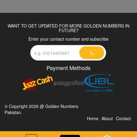
WANT TO GET UPDATED FOR MORE GOLDEN NUMBERS IN
FUTURE?
Enter your contact number and subscribe
Payment Methods
© Copyright 2026 @ Golden Numbers
Pakistan.
Home
About
Contact