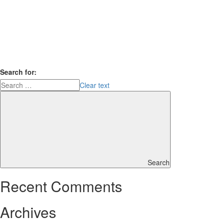
Search for:
Clear text
Search
Recent Comments
Archives