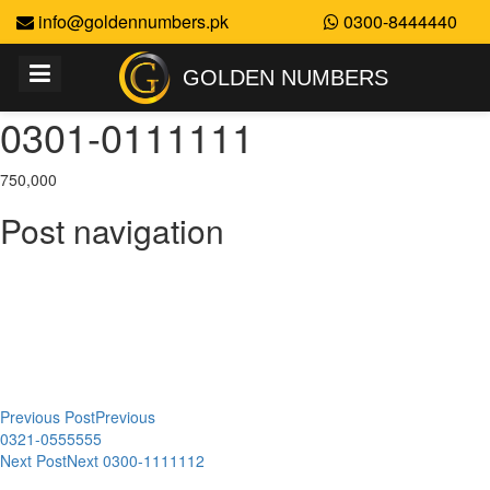
info@goldennumbers.pk
0300-8444440
GOLDEN NUMBERS
0301-0111111
750,000
Post navigation
Previous Post
Previous
0321-0555555
Next Post
Next
0300-1111112