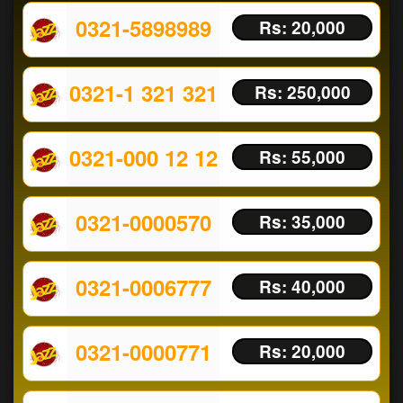
0321-5898989
Rs: 20,000
0321-1 321 321
Rs: 250,000
0321-000 12 12
Rs: 55,000
0321-0000570
Rs: 35,000
0321-0006777
Rs: 40,000
0321-0000771
Rs: 20,000