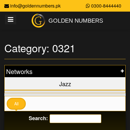
info@goldennumbers.pk
0300-8444440
GOLDEN NUMBERS
Category: 0321
Networks
Jazz
All
Search: