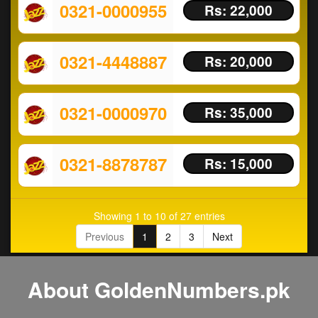
0321-0000955
Rs: 22,000
0321-4448887
Rs: 20,000
0321-0000970
Rs: 35,000
0321-8878787
Rs: 15,000
Showing 1 to 10 of 27 entries
Previous
1
2
3
Next
About GoldenNumbers.pk