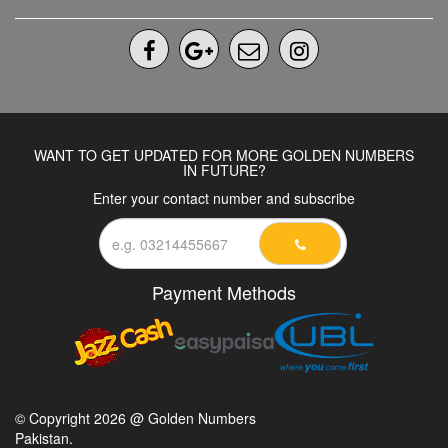
WANT TO GET UPDATED FOR MORE GOLDEN NUMBERS
IN FUTURE?
Enter your contact number and subscribe
Payment Methods
© Copyright 2026 @ Golden Numbers
Pakistan.