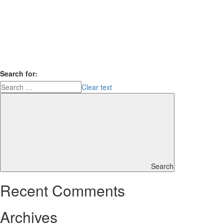
Search for:
Clear text
Search
Recent Comments
Archives