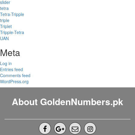
slider
tetra
Tetra-Tripple
triple
Triplet
Tripple-Tetra
UAN
Meta
Log in
Entries feed
Comments feed
WordPress.org
About GoldenNumbers.pk