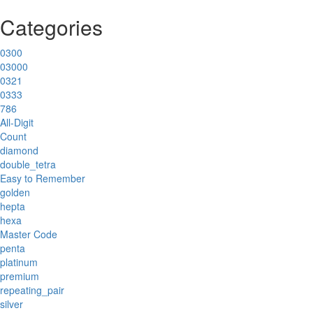
Categories
0300
03000
0321
0333
786
All-Digit
Count
diamond
double_tetra
Easy to Remember
golden
hepta
hexa
Master Code
penta
platinum
premium
repeating_pair
silver