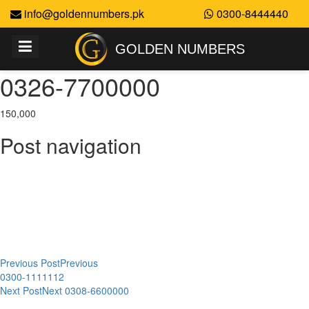
info@goldennumbers.pk
0300-8444440
GOLDEN NUMBERS
0326-7700000
150,000
Post navigation
Previous Post
Previous
0300-1111112
Next Post
Next
0308-6600000