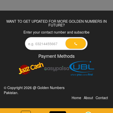
WANT TO GET UPDATED FOR MORE GOLDEN NUMBERS IN
FUTURE?
Enter your contact number and subscribe
Payment Methods
© Copyright 2026 @ Golden Numbers
Pakistan.
Home
About
Contact