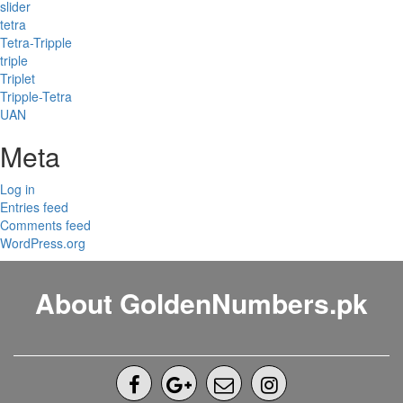
slider
tetra
Tetra-Tripple
triple
Triplet
Tripple-Tetra
UAN
Meta
Log in
Entries feed
Comments feed
WordPress.org
About GoldenNumbers.pk