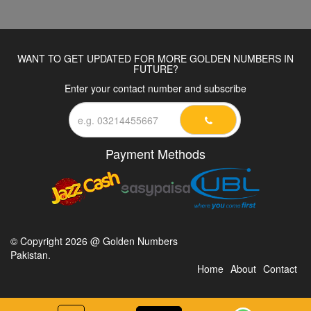
WANT TO GET UPDATED FOR MORE GOLDEN NUMBERS IN
FUTURE?
Enter your contact number and subscribe
Payment Methods
© Copyright 2026 @ Golden Numbers
Pakistan.
Home
About
Contact