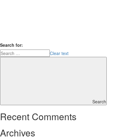
Search for:
Clear text
Search
Recent Comments
Archives