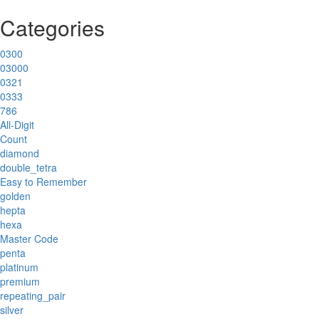
Categories
0300
03000
0321
0333
786
All-Digit
Count
diamond
double_tetra
Easy to Remember
golden
hepta
hexa
Master Code
penta
platinum
premium
repeating_pair
silver