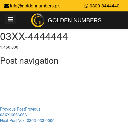
info@goldennumbers.pk
0300-8444440
GOLDEN NUMBERS
03XX-4444444
1,450,000
Post navigation
Previous Post
Previous
03XX-6666666
Next Post
Next
0303-033 0000