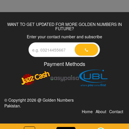
WANT TO GET UPDATED FOR MORE GOLDEN NUMBERS IN
FUTURE?
Enter your contact number and subscribe
Payment Methods
© Copyright 2026 @ Golden Numbers
Pakistan.
Home
About
Contact