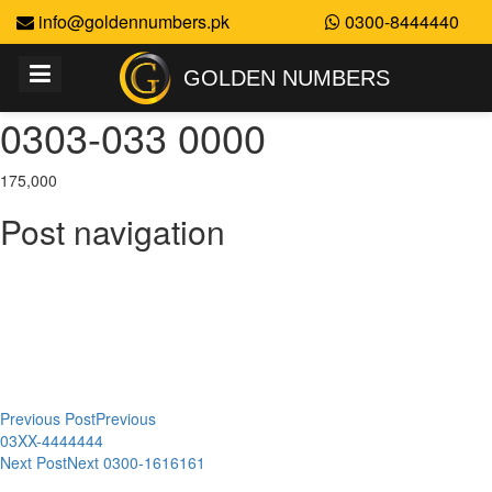
info@goldennumbers.pk
0300-8444440
GOLDEN NUMBERS
0303-033 0000
175,000
Post navigation
Previous Post
Previous
03XX-4444444
Next Post
Next
0300-1616161