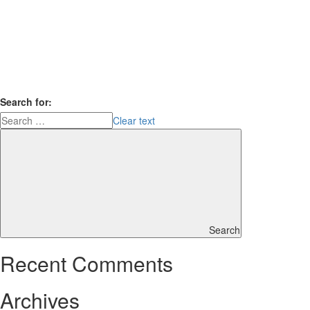
Search for:
Clear text
Search
Recent Comments
Archives