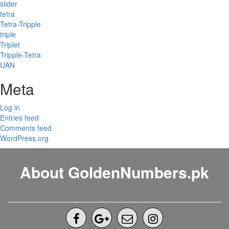
slider
tetra
Tetra-Tripple
triple
Triplet
Tripple-Tetra
UAN
Meta
Log in
Entries feed
Comments feed
WordPress.org
About GoldenNumbers.pk