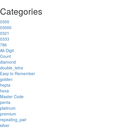
Categories
0300
03000
0321
0333
786
All-Digit
Count
diamond
double_tetra
Easy to Remember
golden
hepta
hexa
Master Code
penta
platinum
premium
repeating_pair
silver