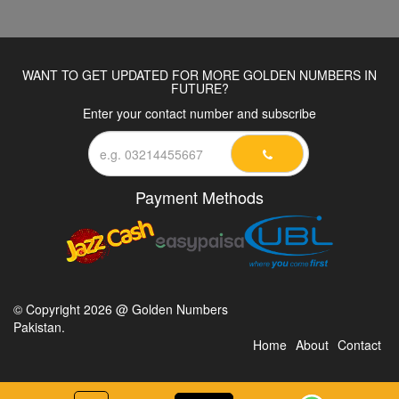
WANT TO GET UPDATED FOR MORE GOLDEN NUMBERS IN
FUTURE?
Enter your contact number and subscribe
Payment Methods
© Copyright 2026 @ Golden Numbers
Pakistan.
Home
About
Contact