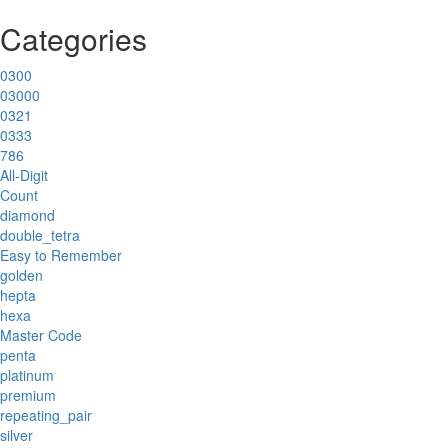
Categories
0300
03000
0321
0333
786
All-Digit
Count
diamond
double_tetra
Easy to Remember
golden
hepta
hexa
Master Code
penta
platinum
premium
repeating_pair
silver