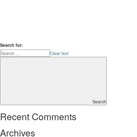
Search for:
Clear text
Search
Recent Comments
Archives