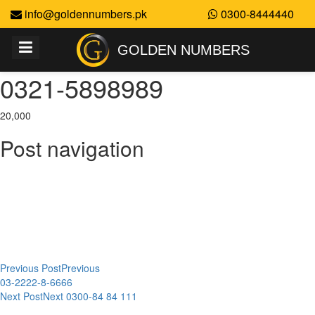
info@goldennumbers.pk
0300-8444440
GOLDEN NUMBERS
0321-5898989
20,000
Post navigation
Previous Post
Previous
03-2222-8-6666
Next Post
Next
0300-84 84 111