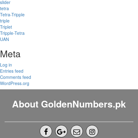
slider
tetra
Tetra-Tripple
triple
Triplet
Tripple-Tetra
UAN
Meta
Log in
Entries feed
Comments feed
WordPress.org
About GoldenNumbers.pk