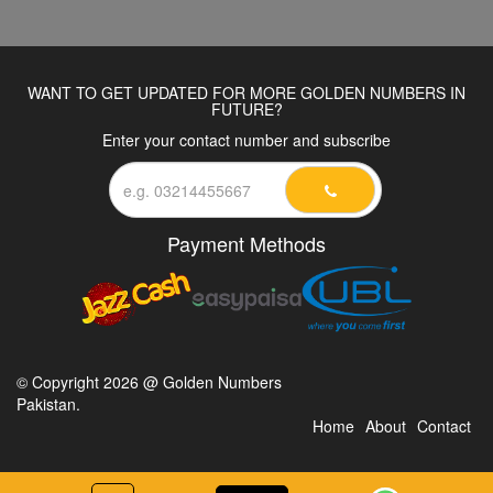
WANT TO GET UPDATED FOR MORE GOLDEN NUMBERS IN
FUTURE?
Enter your contact number and subscribe
Payment Methods
© Copyright 2026 @ Golden Numbers
Pakistan.
Home
About
Contact