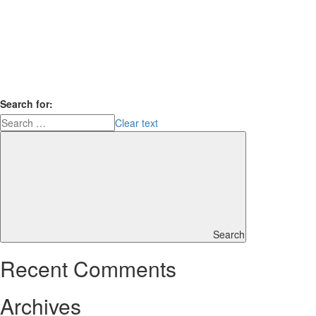
Search for:
Clear text
Search
Recent Comments
Archives