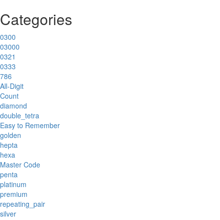
Categories
0300
03000
0321
0333
786
All-Digit
Count
diamond
double_tetra
Easy to Remember
golden
hepta
hexa
Master Code
penta
platinum
premium
repeating_pair
silver