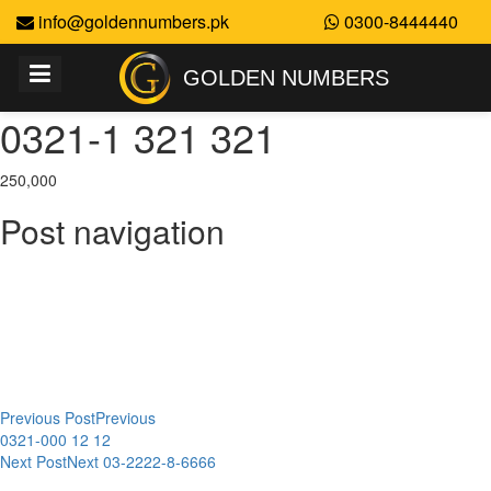
info@goldennumbers.pk
0300-8444440
GOLDEN NUMBERS
0321-1 321 321
250,000
Post navigation
Previous Post
Previous
0321-000 12 12
Next Post
Next
03-2222-8-6666