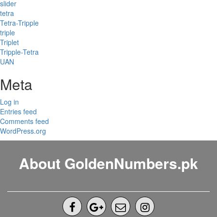
slider
tetra
Tetra-Tripple
triple
Triplet
Tripple-Tetra
UAN
Meta
Log in
Entries feed
Comments feed
WordPress.org
About GoldenNumbers.pk