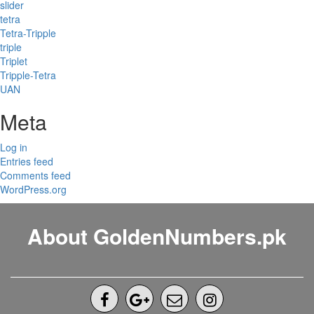
slider
tetra
Tetra-Tripple
triple
Triplet
Tripple-Tetra
UAN
Meta
Log in
Entries feed
Comments feed
WordPress.org
About GoldenNumbers.pk