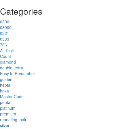
Categories
0300
03000
0321
0333
786
All-Digit
Count
diamond
double_tetra
Easy to Remember
golden
hepta
hexa
Master Code
penta
platinum
premium
repeating_pair
silver