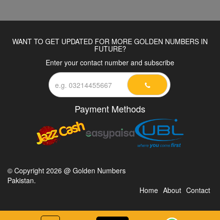
WANT TO GET UPDATED FOR MORE GOLDEN NUMBERS IN
FUTURE?
Enter your contact number and subscribe
Payment Methods
© Copyright 2026 @ Golden Numbers
Pakistan.
Home
About
Contact