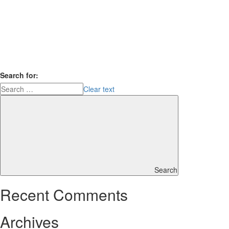
Search for:
Clear text
Search
Recent Comments
Archives