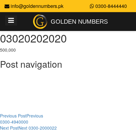
info@goldennumbers.pk
0300-8444440
GOLDEN NUMBERS
03020202020
500,000
Post navigation
Previous Post
Previous
0300-4940000
Next Post
Next
0300-2000022