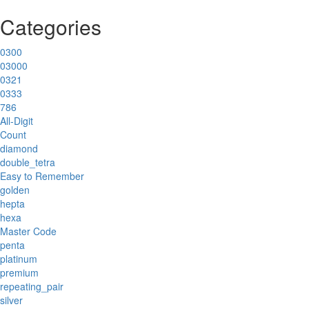
Categories
0300
03000
0321
0333
786
All-Digit
Count
diamond
double_tetra
Easy to Remember
golden
hepta
hexa
Master Code
penta
platinum
premium
repeating_pair
silver