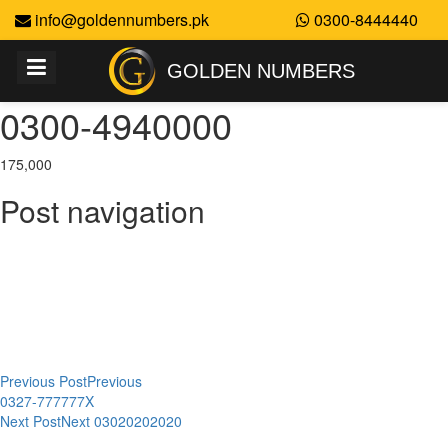
info@goldennumbers.pk
0300-8444440
GOLDEN NUMBERS
0300-4940000
175,000
Post navigation
Previous Post
Previous
0327-777777X
Next Post
Next
03020202020