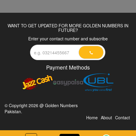
WANT TO GET UPDATED FOR MORE GOLDEN NUMBERS IN
FUTURE?
Enter your contact number and subscribe
Payment Methods
© Copyright 2026 @ Golden Numbers
Pakistan.
Home
About
Contact