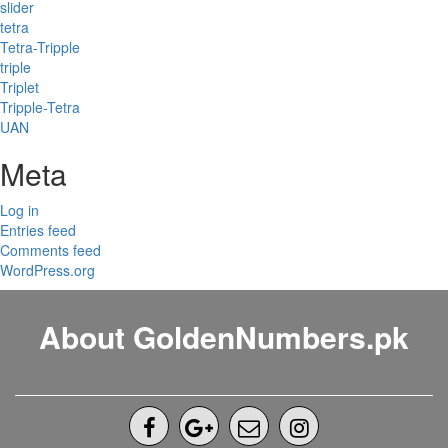
slider
tetra
Tetra-Tripple
triple
Triplet
Tripple-Tetra
UAN
Meta
Log in
Entries feed
Comments feed
WordPress.org
About GoldenNumbers.pk