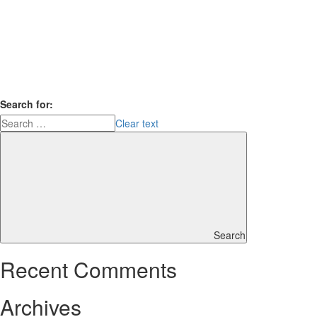
Search for:
Clear text
Search
Recent Comments
Archives