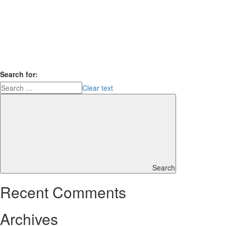
Search for:
Clear text
Search
Recent Comments
Archives