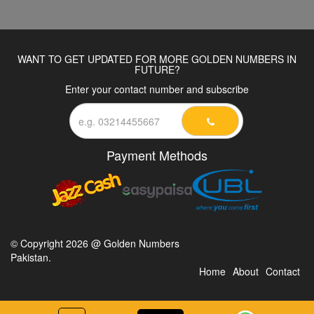
WANT TO GET UPDATED FOR MORE GOLDEN NUMBERS IN
FUTURE?
Enter your contact number and subscribe
Payment Methods
© Copyright 2026 @ Golden Numbers
Pakistan.
Home
About
Contact