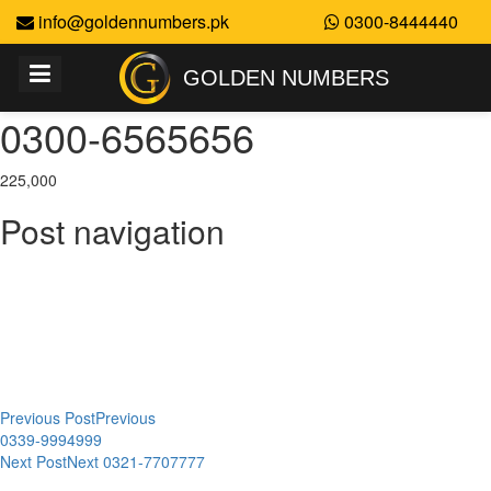
info@goldennumbers.pk
0300-8444440
GOLDEN NUMBERS
0300-6565656
225,000
Post navigation
Previous Post
Previous
0339-9994999
Next Post
Next
0321-7707777