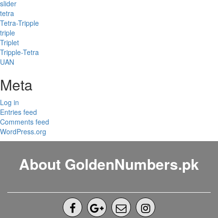
slider
tetra
Tetra-Tripple
triple
Triplet
Tripple-Tetra
UAN
Meta
Log in
Entries feed
Comments feed
WordPress.org
About GoldenNumbers.pk