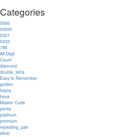
Categories
0300
03000
0321
0333
786
All-Digit
Count
diamond
double_tetra
Easy to Remember
golden
hepta
hexa
Master Code
penta
platinum
premium
repeating_pair
silver