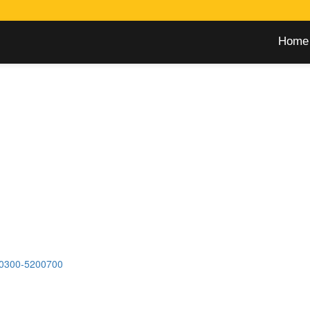
Home
0300-5200700