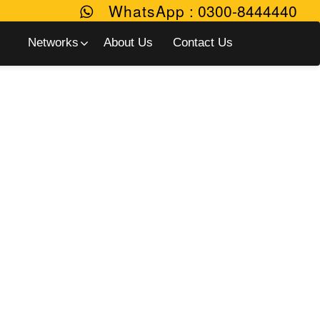
WhatsApp
:
0300-8444440
Networks
About Us
Contact Us