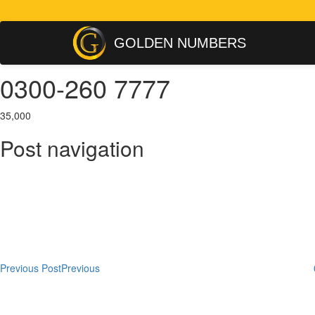
GOLDEN NUMBERS
0300-260 7777
35,000
Post navigation
Previous Post
Previous