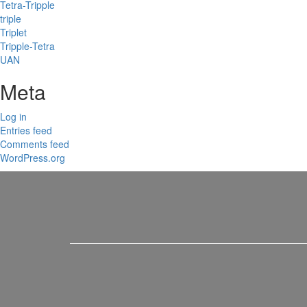
Tetra-Tripple
triple
Triplet
Tripple-Tetra
UAN
Meta
Log in
Entries feed
Comments feed
WordPress.org