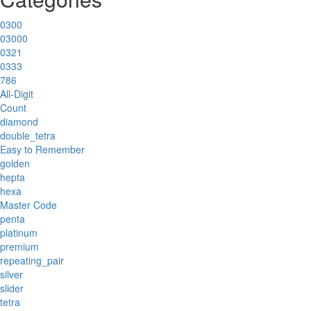
0300
03000
0321
0333
786
All-Digit
Count
diamond
double_tetra
Easy to Remember
golden
hepta
hexa
Master Code
penta
platinum
premium
repeating_pair
silver
slider
tetra