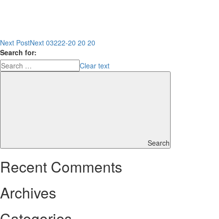
Next Post
Next
03222-20 20 20
Search for:
Clear text
Search
Recent Comments
Archives
Categories