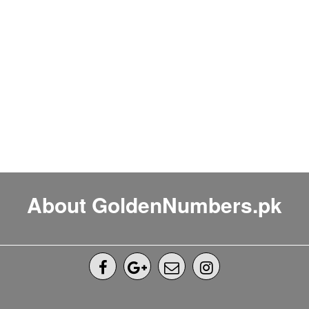
About GoldenNumbers.pk