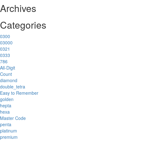
Archives
Categories
0300
03000
0321
0333
786
All-Digit
Count
diamond
double_tetra
Easy to Remember
golden
hepta
hexa
Master Code
penta
platinum
premium