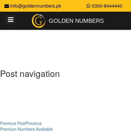
info@goldennumbers.pk
0300-8444440
GOLDEN NUMBERS
Golden Numbers
Post navigation
Previous Post
Previous
Premium Numbers Available