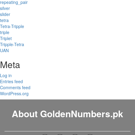
repeating_pair
silver
slider
tetra
Tetra-Tripple
triple
Triplet
Tripple-Tetra
UAN
Meta
Log in
Entries feed
Comments feed
WordPress.org
About GoldenNumbers.pk