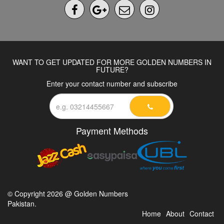
WANT TO GET UPDATED FOR MORE GOLDEN NUMBERS IN
FUTURE?
Enter your contact number and subscribe
Payment Methods
© Copyright 2026 @ Golden Numbers
Pakistan.
Home
About
Contact