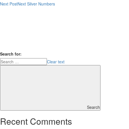
Next Post
Next
Silver Numbers
Search for:
Clear text
Search
Recent Comments