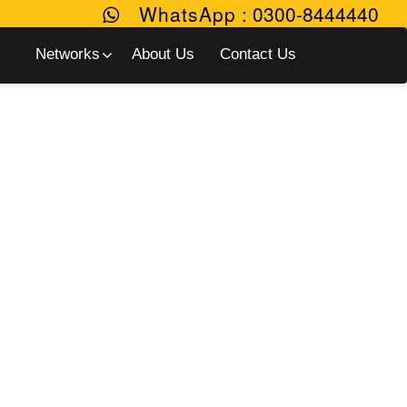
WhatsApp
:
0300-8444440
Networks
About Us
Contact Us