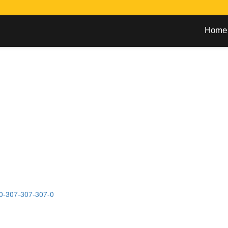
Home
0-307-307-307-0