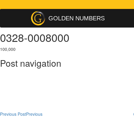
GOLDEN NUMBERS
0328-0008000
100,000
Post navigation
Previous Post
Previous