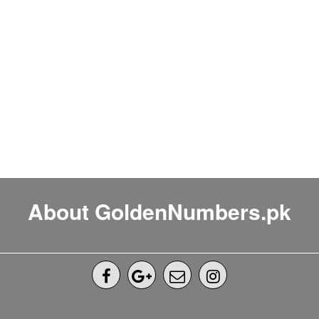
About GoldenNumbers.pk