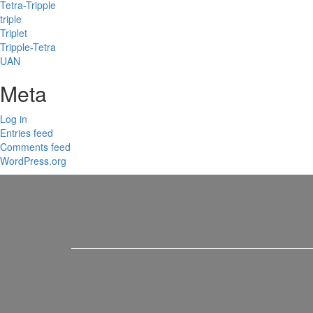
Tetra-Tripple
triple
Triplet
Tripple-Tetra
UAN
Meta
Log in
Entries feed
Comments feed
WordPress.org