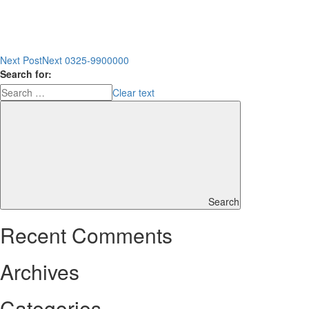
Next Post
Next
0325-9900000
Search for:
Clear text
Search
Recent Comments
Archives
Categories