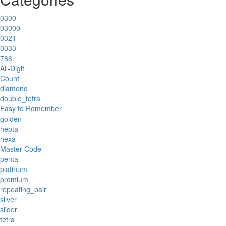
0300
03000
0321
0333
786
All-Digit
Count
diamond
double_tetra
Easy to Remember
golden
hepta
hexa
Master Code
penta
platinum
premium
repeating_pair
silver
slider
tetra