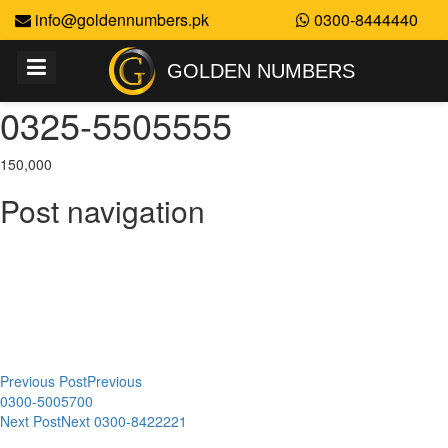
info@goldennumbers.pk
0300-8444440
GOLDEN NUMBERS
0325-5505555
150,000
Post navigation
Previous Post
Previous
0300-5005700
Next Post
Next
0300-8422221