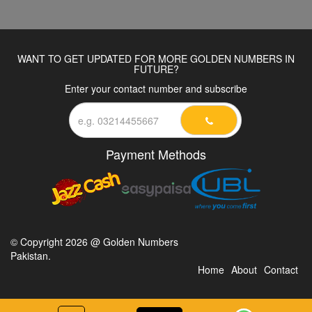
WANT TO GET UPDATED FOR MORE GOLDEN NUMBERS IN
FUTURE?
Enter your contact number and subscribe
Payment Methods
© Copyright 2026 @ Golden Numbers
Pakistan.
Home
About
Contact