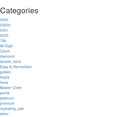
Categories
0300
03000
0321
0333
786
All-Digit
Count
diamond
double_tetra
Easy to Remember
golden
hepta
hexa
Master Code
penta
platinum
premium
repeating_pair
silver