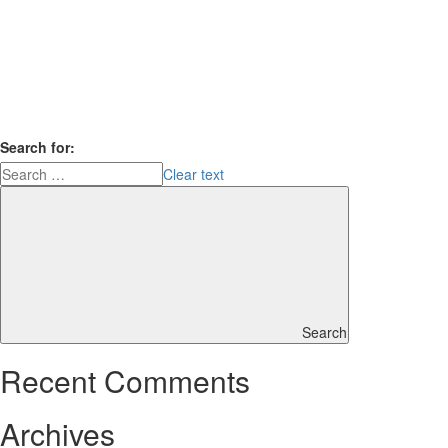
Search for:
Clear text
Search
Recent Comments
Archives