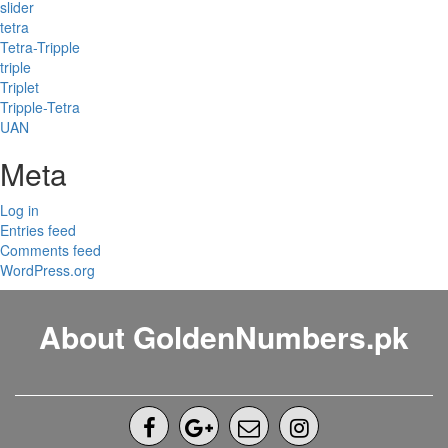
slider
tetra
Tetra-Tripple
triple
Triplet
Tripple-Tetra
UAN
Meta
Log in
Entries feed
Comments feed
WordPress.org
About GoldenNumbers.pk