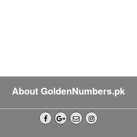
About GoldenNumbers.pk