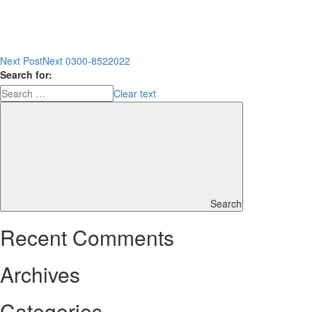
Next Post
Next
0300-8522022
Search for:
Clear text
Search
Recent Comments
Archives
Categories