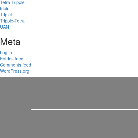
Tetra-Tripple
triple
Triplet
Tripple-Tetra
UAN
Meta
Log in
Entries feed
Comments feed
WordPress.org