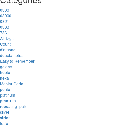
0300
03000
0321
0333
786
All-Digit
Count
diamond
double_tetra
Easy to Remember
golden
hepta
hexa
Master Code
penta
platinum
premium
repeating_pair
silver
slider
tetra