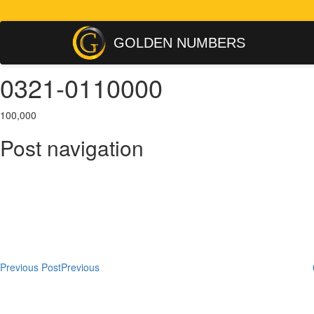
GOLDEN NUMBERS
0321-0110000
100,000
Post navigation
Previous Post
Previous