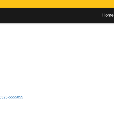
Home
0325-5555055