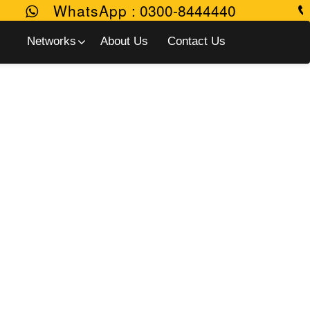
WhatsApp
:
0300-8444440
Networks
About Us
Contact Us