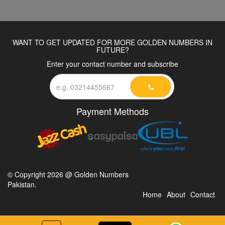
WANT TO GET UPDATED FOR MORE GOLDEN NUMBERS IN
FUTURE?
Enter your contact number and subscribe
Payment Methods
© Copyright 2026 @ Golden Numbers
Pakistan.
Home
About
Contact