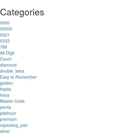
Categories
0300
03000
0321
0333
786
All-Digit
Count
diamond
double_tetra
Easy to Remember
golden
hepta
hexa
Master Code
penta
platinum
premium
repeating_pair
silver