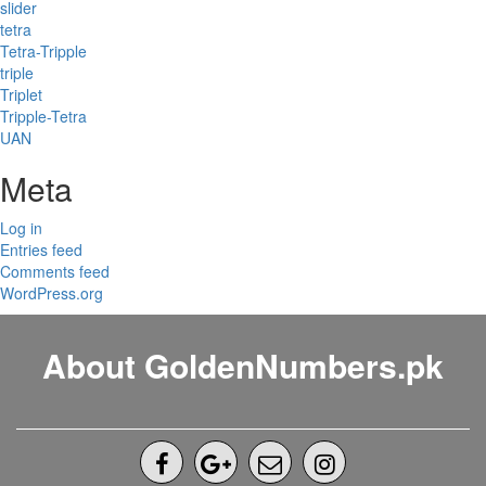
slider
tetra
Tetra-Tripple
triple
Triplet
Tripple-Tetra
UAN
Meta
Log in
Entries feed
Comments feed
WordPress.org
About GoldenNumbers.pk