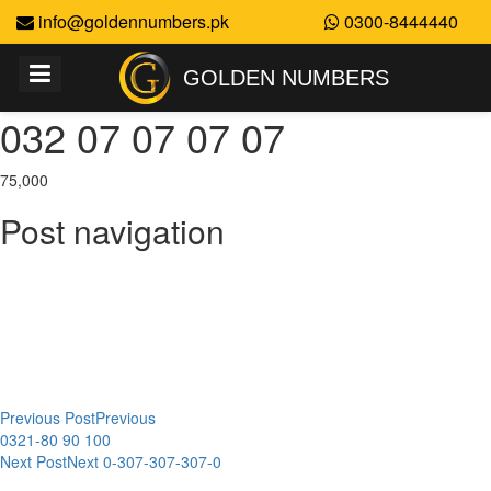
info@goldennumbers.pk
0300-8444440
GOLDEN NUMBERS
032 07 07 07 07
75,000
Post navigation
Previous Post
Previous
0321-80 90 100
Next Post
Next
0-307-307-307-0