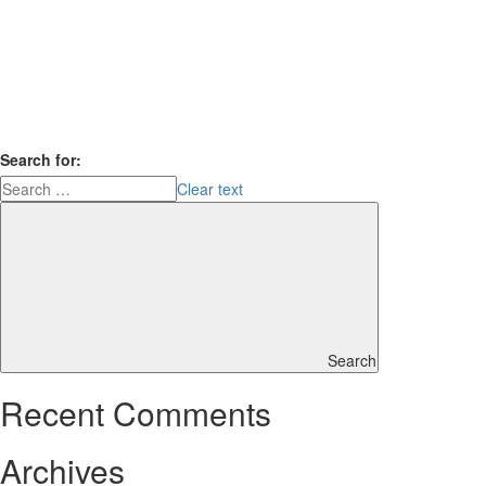
Search for:
Clear text
Search
Recent Comments
Archives