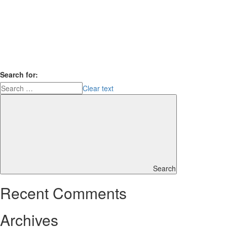
Search for:
Clear text
Search
Recent Comments
Archives