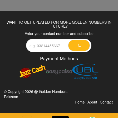
WANT TO GET UPDATED FOR MORE GOLDEN NUMBERS IN
FUTURE?
Enter your contact number and subscribe
Payment Methods
© Copyright 2026 @ Golden Numbers
Pakistan.
Home
About
Contact