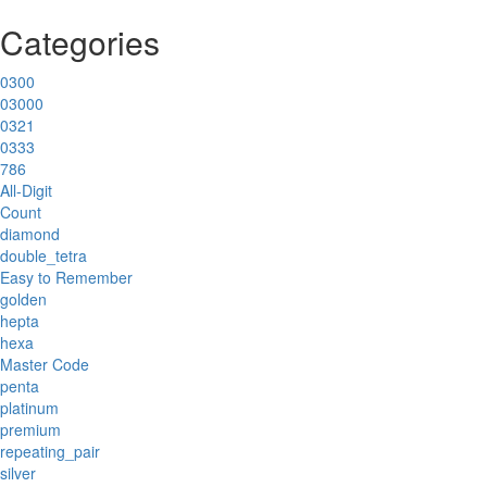
Categories
0300
03000
0321
0333
786
All-Digit
Count
diamond
double_tetra
Easy to Remember
golden
hepta
hexa
Master Code
penta
platinum
premium
repeating_pair
silver