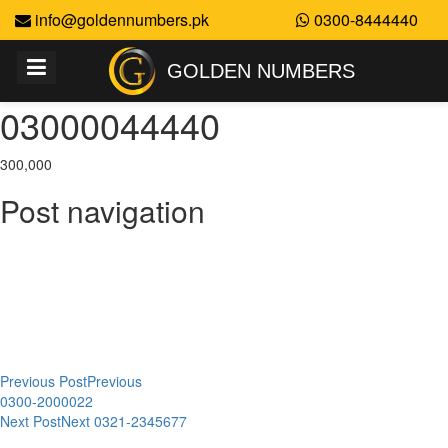
info@goldennumbers.pk
0300-8444440
GOLDEN NUMBERS
03000044440
300,000
Post navigation
Previous Post
Previous
0300-2000022
Next Post
Next
0321-2345677