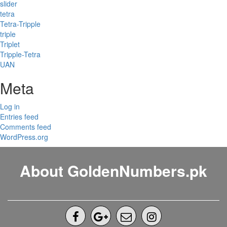
slider
tetra
Tetra-Tripple
triple
Triplet
Tripple-Tetra
UAN
Meta
Log in
Entries feed
Comments feed
WordPress.org
About GoldenNumbers.pk