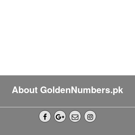
About GoldenNumbers.pk