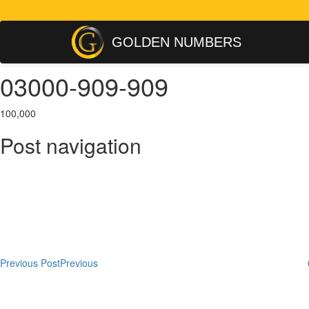
GOLDEN NUMBERS
03000-909-909
100,000
Post navigation
Previous Post
Previous