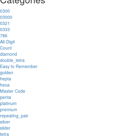
0300
03000
0321
0333
786
All-Digit
Count
diamond
double_tetra
Easy to Remember
golden
hepta
hexa
Master Code
penta
platinum
premium
repeating_pair
silver
slider
tetra