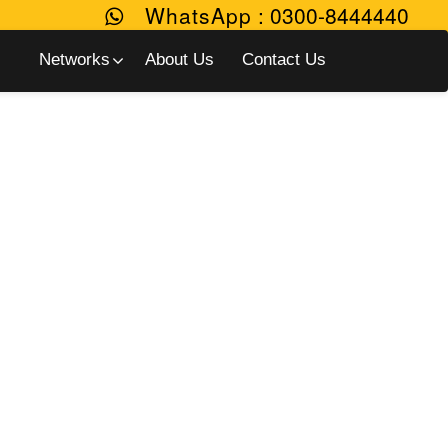
WhatsApp
:
0300-8444440
Networks
About Us
Contact Us