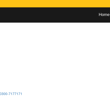
Home
0300-7177171