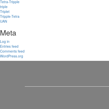
Tetra-Tripple
triple
Triplet
Tripple-Tetra
UAN
Meta
Log in
Entries feed
Comments feed
WordPress.org