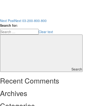
Next Post
Next
03-200-800-800
Search for:
Clear text
Search
Recent Comments
Archives
Categories