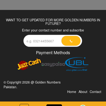
WANT TO GET UPDATED FOR MORE GOLDEN NUMBERS IN
FUTURE?
Enter your contact number and subscribe
Payment Methods
© Copyright 2026 @ Golden Numbers
Pakistan.
Home
About
Contact