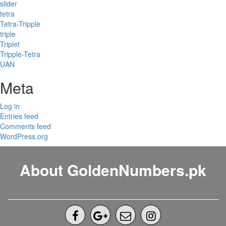
slider
tetra
Tetra-Tripple
triple
Triplet
Tripple-Tetra
UAN
Meta
Log in
Entries feed
Comments feed
WordPress.org
About GoldenNumbers.pk