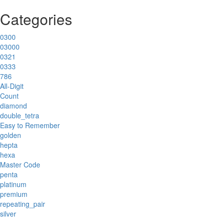
Categories
0300
03000
0321
0333
786
All-Digit
Count
diamond
double_tetra
Easy to Remember
golden
hepta
hexa
Master Code
penta
platinum
premium
repeating_pair
silver