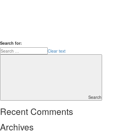
Search for:
Clear text
Search
Recent Comments
Archives