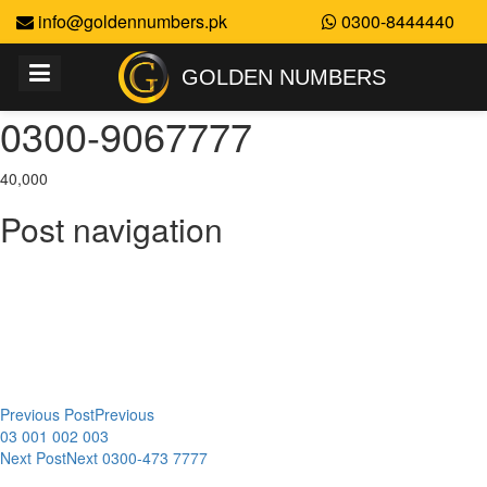
info@goldennumbers.pk
0300-8444440
GOLDEN NUMBERS
0300-9067777
40,000
Post navigation
Previous Post
Previous
03 001 002 003
Next Post
Next
0300-473 7777