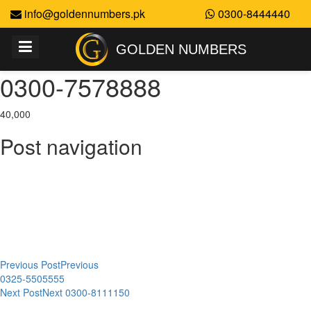
info@goldennumbers.pk
0300-8444440
GOLDEN NUMBERS
0300-7578888
40,000
Post navigation
Previous Post
Previous
0325-5505555
Next Post
Next
0300-8111150