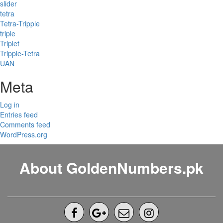
slider
tetra
Tetra-Tripple
triple
Triplet
Tripple-Tetra
UAN
Meta
Log in
Entries feed
Comments feed
WordPress.org
About GoldenNumbers.pk