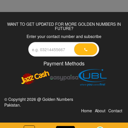
WANT TO GET UPDATED FOR MORE GOLDEN NUMBERS IN
FUTURE?
Enter your contact number and subscribe
Payment Methods
© Copyright 2026 @ Golden Numbers
Pakistan.
Home
About
Contact