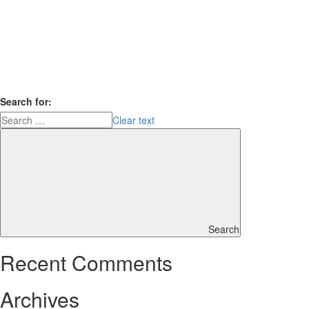
Search for:
Clear text
Search
Recent Comments
Archives