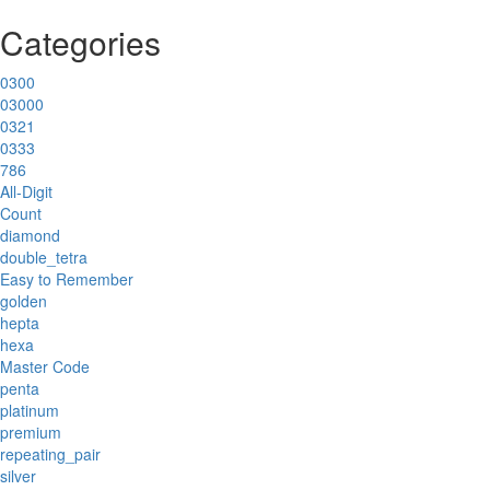
Categories
0300
03000
0321
0333
786
All-Digit
Count
diamond
double_tetra
Easy to Remember
golden
hepta
hexa
Master Code
penta
platinum
premium
repeating_pair
silver