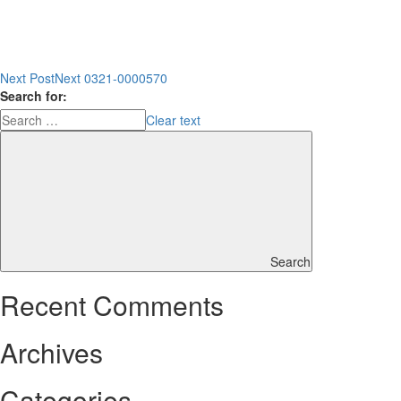
Next Post
Next
0321-0000570
Search for:
Clear text
Search
Recent Comments
Archives
Categories