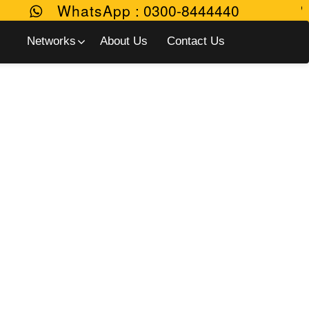
WhatsApp
:
0300-8444440
Networks
About Us
Contact Us