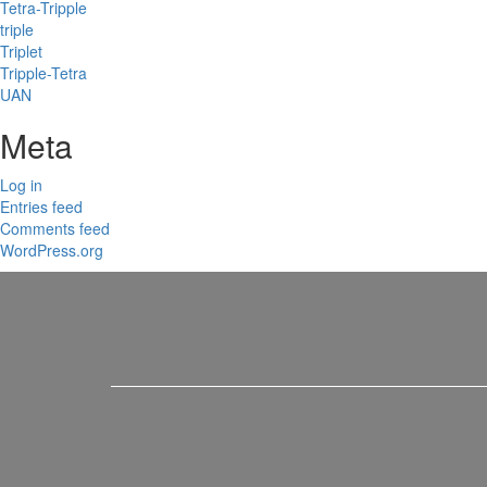
Tetra-Tripple
triple
Triplet
Tripple-Tetra
UAN
Meta
Log in
Entries feed
Comments feed
WordPress.org