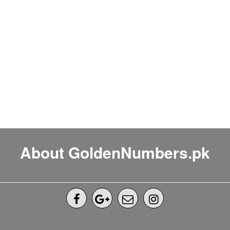
About GoldenNumbers.pk