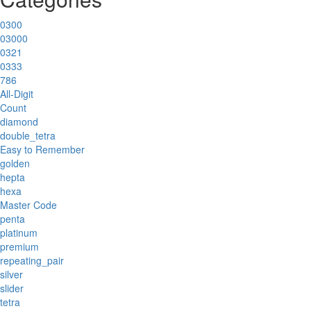
0300
03000
0321
0333
786
All-Digit
Count
diamond
double_tetra
Easy to Remember
golden
hepta
hexa
Master Code
penta
platinum
premium
repeating_pair
silver
slider
tetra