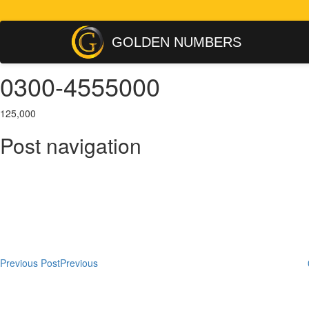
GOLDEN NUMBERS
0300-4555000
125,000
Post navigation
Previous Post
Previous