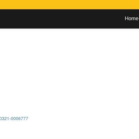
Home
0321-0006777