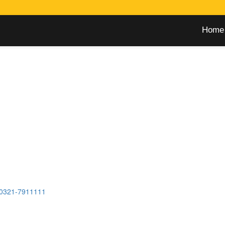
Home
0321-7911111