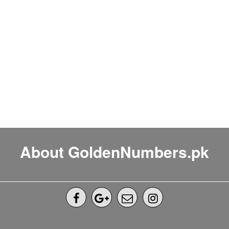
About GoldenNumbers.pk