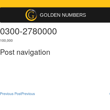
GOLDEN NUMBERS
0300-2780000
100,000
Post navigation
Previous Post
Previous