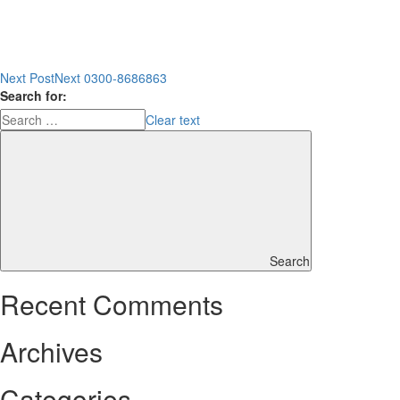
Next Post
Next
0300-8686863
Search for:
Clear text
Search
Recent Comments
Archives
Categories