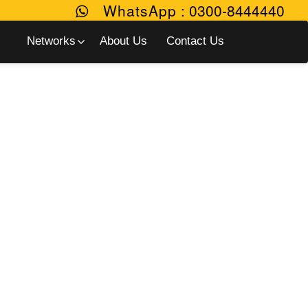
WhatsApp
:
0300-8444440
Networks
About Us
Contact Us