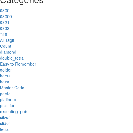
0300
03000
0321
0333
786
All-Digit
Count
diamond
double_tetra
Easy to Remember
golden
hepta
hexa
Master Code
penta
platinum
premium
repeating_pair
silver
slider
tetra