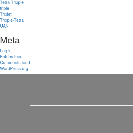
Tetra-Tripple
triple
Triplet
Tripple-Tetra
UAN
Meta
Log in
Entries feed
Comments feed
WordPress.org