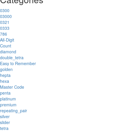
0300
03000
0321
0333
786
All-Digit
Count
diamond
double_tetra
Easy to Remember
golden
hepta
hexa
Master Code
penta
platinum
premium
repeating_pair
silver
slider
tetra