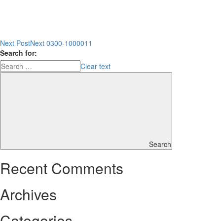
Next Post
Next
0300-1000011
Search for:
Clear text
Search
Recent Comments
Archives
Categories