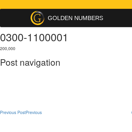
GOLDEN NUMBERS
0300-1100001
200,000
Post navigation
Previous Post
Previous