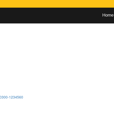
Home
0300-1234560