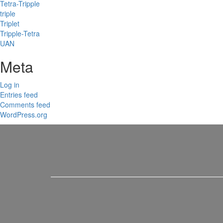
Tetra-Tripple
triple
Triplet
Tripple-Tetra
UAN
Meta
Log in
Entries feed
Comments feed
WordPress.org