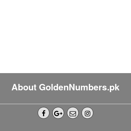
About GoldenNumbers.pk