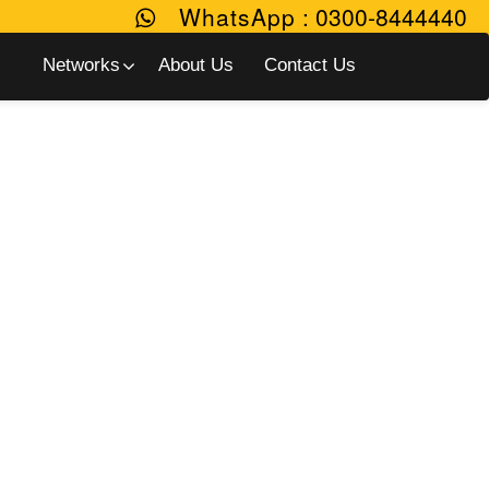
WhatsApp
:
0300-8444440
Networks
About Us
Contact Us